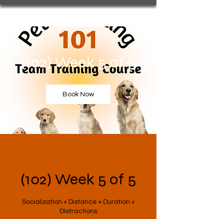
(102) Week 5 of 5
Book Now
(102) Week 5 of 5
Socialization + Distance + Duration +
Distractions