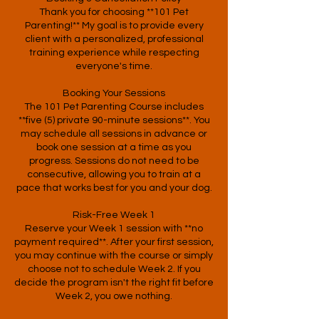
Thank you for choosing **101 Pet
Parenting!** My goal is to provide every
client with a personalized, professional
training experience while respecting
everyone's time.
Booking Your Sessions
The 101 Pet Parenting Course includes
**five (5) private 90-minute sessions**. You
may schedule all sessions in advance or
book one session at a time as you
progress. Sessions do not need to be
consecutive, allowing you to train at a
pace that works best for you and your dog.
Risk-Free Week 1
Reserve your Week 1 session with **no
payment required**. After your first session,
you may continue with the course or simply
choose not to schedule Week 2. If you
decide the program isn't the right fit before
Week 2, you owe nothing.