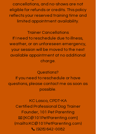
cancellations, and no-shows are not
eligible for refunds or credits. This policy
reflects your reserved training time and
limited appointment availability.
Trainer Cancellations
If I need to reschedule due to illness,
weather, or an unforeseen emergency,
your session will be moved to the next
available appointment at no additional
charge.
Questions?
If you need to reschedule or have
questions, please contact me as soon as
possible.
KC Lasco, CPDT-KA
Certified Professional Dog Trainer
Founder, 101 Pet Parenting
📧 [KC@101PetParenting.com]
(mailto:KC@101PetParenting.com)