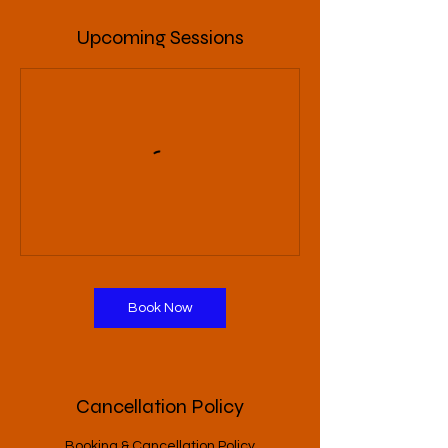
Upcoming Sessions
Book Now
Cancellation Policy
Booking & Cancellation Policy