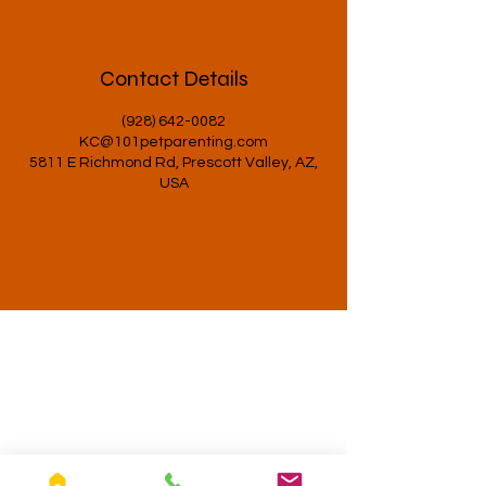
Contact Details
(928) 642-0082
KC@101petparenting.com
5811 E Richmond Rd, Prescott Valley, AZ,
USA