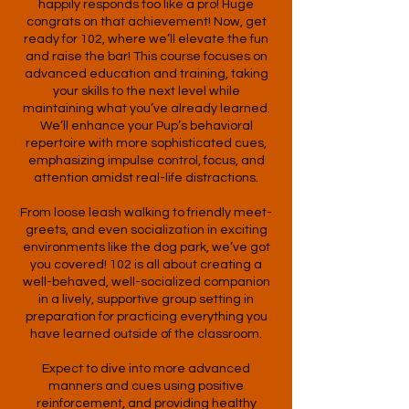
happily responds too like a pro! Huge
congrats on that achievement! Now, get
ready for 102, where we’ll elevate the fun
and raise the bar! This course focuses on
advanced education and training, taking
your skills to the next level while
maintaining what you’ve already learned.
We’ll enhance your Pup’s behavioral
repertoire with more sophisticated cues,
emphasizing impulse control, focus, and
attention amidst real-life distractions.
From loose leash walking to friendly meet-
greets, and even socialization in exciting
environments like the dog park, we’ve got
you covered! 102 is all about creating a
well-behaved, well-socialized companion
in a lively, supportive group setting in
preparation for practicing everything you
have learned outside of the classroom.
Expect to dive into more advanced
manners and cues using positive
reinforcement, and providing healthy