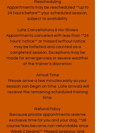
Rescheduling
Appointments may be rescheduled **up to
24 hours before** your scheduled session,
subject to availability.
Late Cancellations & No-Shows
Appointments canceled with less than **24
hours' notice** or missed without notice
may be forfeited and counted as a
completed session. Exceptions may be
made for emergencies or severe weather
at the trainer's discretion.
Arrival Time
Please arrive a few minutes early so your
session can begin on time. Late arrivals will
receive the remaining scheduled training
time.
Refund Policy
Because private appointments reserve
exclusive time for you and your dog, **all
course fees become non-refundable once
Week 2 begins**. Missed sessions, late