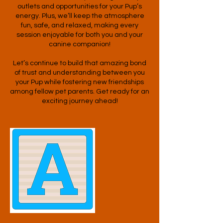
outlets and opportunities for your Pup’s
energy. Plus, we’ll keep the atmosphere
fun, safe, and relaxed, making every
session enjoyable for both you and your
canine companion!
Let’s continue to build that amazing bond
of trust and understanding between you
your Pup while fostering new friendships
among fellow pet parents. Get ready for an