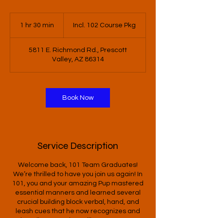
Incl.
102
1 hr 30 min
1
Incl. 102 Course Pkg
Course
Pkg
h
3
5811 E. Richmond Rd., Prescott
0
Valley, AZ 86314
m
i
n
Book Now
Service Description
Welcome back, 101 Team Graduates!
We’re thrilled to have you join us again! In
101, you and your amazing Pup mastered
essential manners and learned several
crucial building block verbal, hand, and
leash cues that he now recognizes and