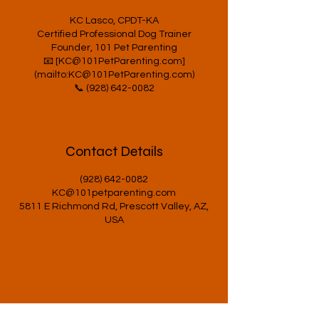
KC Lasco, CPDT-KA
Certified Professional Dog Trainer
Founder, 101 Pet Parenting
📧 [KC@101PetParenting.com]
(mailto:KC@101PetParenting.com)
Contact Details
(928) 642-0082
KC@101petparenting.com
5811 E Richmond Rd, Prescott Valley, AZ,
USA