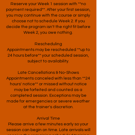
Reserve your Week 1 session with **no
payment required**. After your first session,
you may continue with the course or simply
choose not to schedule Week 2. If you
decide the program isn't the right fit before
Week 2, you owe nothing.
Rescheduling
Appointments may be rescheduled **up to
24 hours before** your scheduled session,
subject to availability.
Late Cancellations & No-Shows
Appointments canceled with less than **24
hours' notice** or missed without notice
may be forfeited and counted as a
completed session. Exceptions may be
made for emergencies or severe weather
at the trainer's discretion.
Arrival Time
Please arrive a few minutes early so your
session can begin on time. Late arrivals will