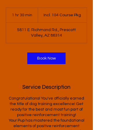
Incl.
104
1 hr 30 min
1
Incl. 104 Course Pkg
Course
Pkg
h
3
5811 E. Richmond Rd., Prescott
0
Valley, AZ 86314
m
i
n
Book Now
Service Description
Congratulations! You've officially earned
the title of dog training excellence! Get
ready for the best and most fun part of
positive reinforcement training!
Your Pup has mastered the foundational
elements of positive reinforcement