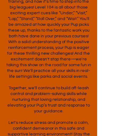
training, and now it's time to step into the
big leagues! Level 104 is all about those
exciting expert cues like “Under,” “Visit,”
“Lap,” “Stand,” “Roll Over,” and “Wait.” You'll
be amazed at how quickly your Pup picks
these up, thanks to the fantastic work you
both have done in your previous courses!
With a solid understanding of the positive
reinforcement process, your Pup is eager
for these thrilling new challenges! And the
excitement doesn't stop there—we're
taking this show on the road for some fun in
the sun! We'll practice all your skills in real-
life settings like parks and social events.
Together, we'll continue to build off-leash
control and problem-solving skills while
nurturing that loving relationship, and
elevating your Pup’s trust and response to
your guidance.
Let's reduce stress and promote a calm,
confident demeanor in this safe and
supportive learning environment! Stay the