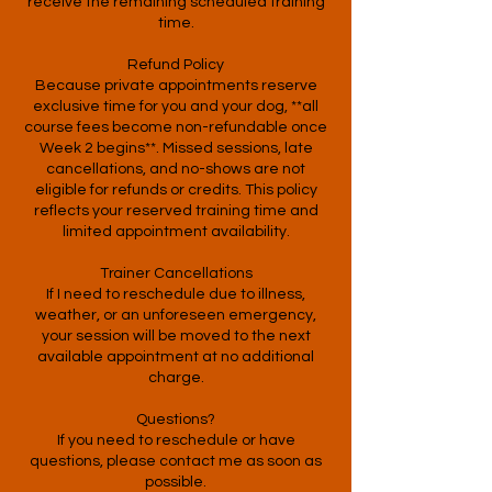
receive the remaining scheduled training
time.
Refund Policy
Because private appointments reserve
exclusive time for you and your dog, **all
course fees become non-refundable once
Week 2 begins**. Missed sessions, late
cancellations, and no-shows are not
eligible for refunds or credits. This policy
reflects your reserved training time and
limited appointment availability.
Trainer Cancellations
If I need to reschedule due to illness,
weather, or an unforeseen emergency,
your session will be moved to the next
available appointment at no additional
charge.
Questions?
If you need to reschedule or have
questions, please contact me as soon as
possible.