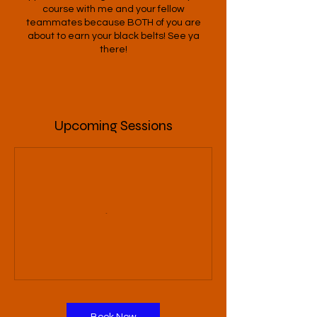
course with me and your fellow
teammates because BOTH of you are
about to earn your black belts! See ya
there!
Upcoming Sessions