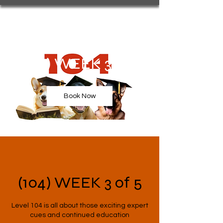
(104) WEEK 3 of 5
Book Now
(104) WEEK 3 of 5
Level 104 is all about those exciting expert
cues and continued education