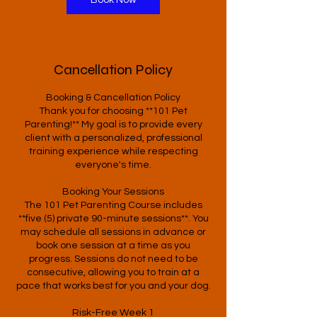
Book Now
Cancellation Policy
Booking & Cancellation Policy
Thank you for choosing **101 Pet
Parenting!** My goal is to provide every
client with a personalized, professional
training experience while respecting
everyone's time.
Booking Your Sessions
The 101 Pet Parenting Course includes
**five (5) private 90-minute sessions**. You
may schedule all sessions in advance or
book one session at a time as you
progress. Sessions do not need to be
consecutive, allowing you to train at a
pace that works best for you and your dog.
Risk-Free Week 1