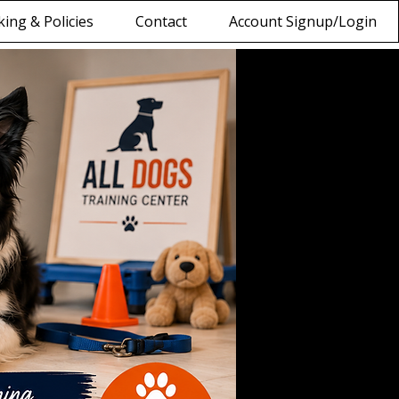
ing & Policies
Contact
Account Signup/Login