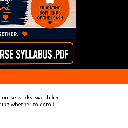
 Course works, watch live
ing whether to enroll.