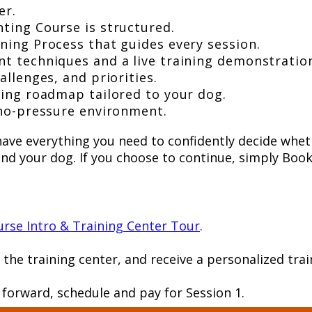
er.
ting Course is structured.
ning Process that guides every session.
t techniques and a live training demonstratio
allenges, and priorities.
ning roadmap tailored to your dog.
 no-pressure environment.
l have everything you need to confidently decide whe
 and your dog. If you choose to continue, simply Boo
rse Intro & Training Center Tour
.
r the training center, and receive a personalized t
e forward, schedule and pay for Session 1.