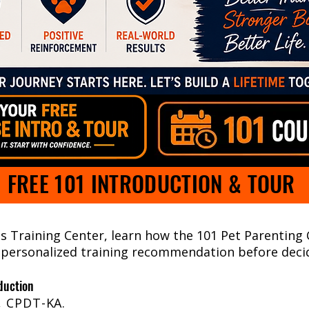
FREE 101 INTRODUCTION & TOUR
gs Training Center, learn how the 101 Pet Parenting
 personalized training recommendation before decid
duction
, CPDT-KA.