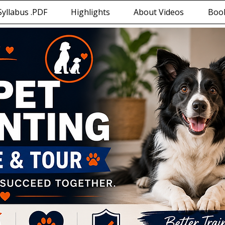
yllabus .PDF
Highlights
About Videos
Book