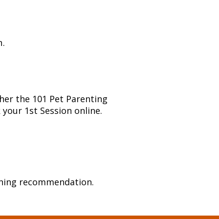
n.
ther the 101 Pet Parenting
k your 1st Session online.
raining recommendation.