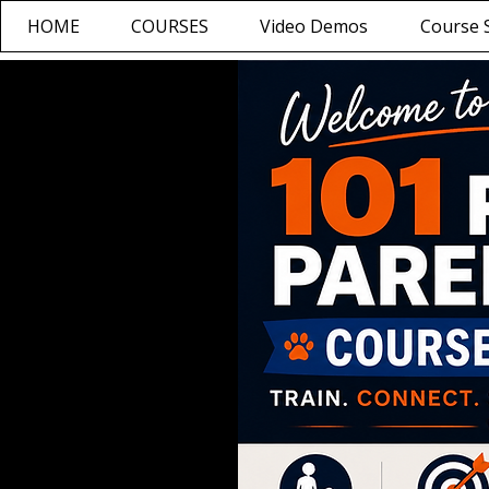
HOME
COURSES
Video Demos
Course S