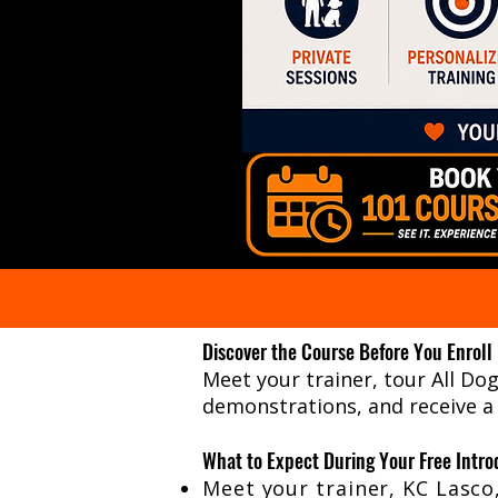
Discover the Course Before You Enroll
Meet your trainer, tour All Do
demonstrations, and receive a
What to Expect During Your Free Intro
Meet your trainer, KC Lasco