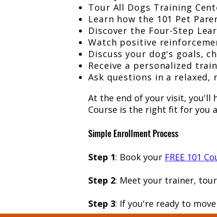
Tour All Dogs Training Cent
Learn how the 101 Pet Paren
Discover the Four-Step Lear
Watch positive reinforcemen
Discuss your dog's goals, ch
Receive a personalized trai
Ask questions in a relaxed,
At the end of your visit, you'l
Course is the right fit for you
Simple Enrollment Process
Step 1
: Book your
FREE 101 Cou
Step 2
: Meet your trainer, tou
Step 3
: If you're ready to mov